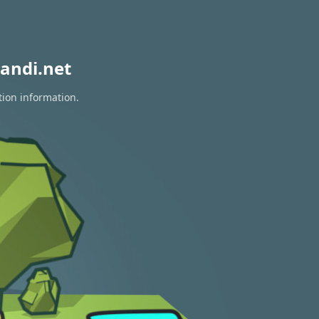
andi.net
tion information.