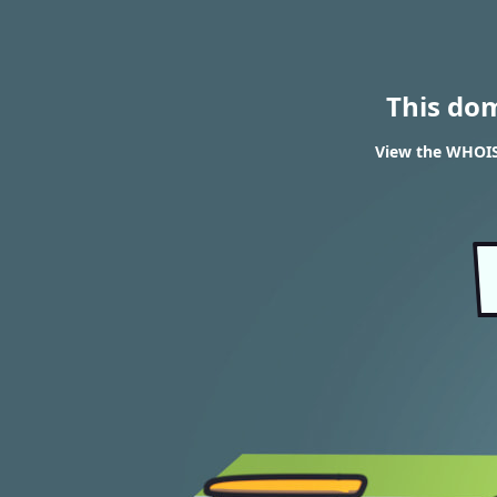
This do
View the WHOIS 