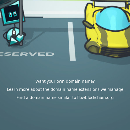
Want your own domain name?
Learn more about the domain name extensions we manage
Find a domain name similar to flowblockchain.org