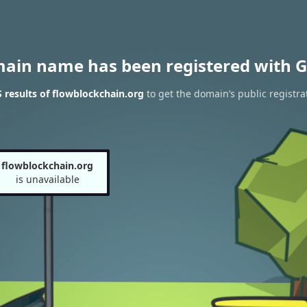
main name has been registered with G
results of flowblockchain.org
to get the domain’s public registra
flowblockchain.org
is unavailable